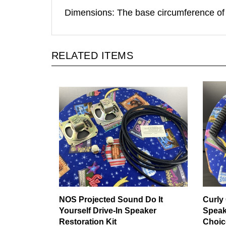
Dimensions: The base circumference of
RELATED ITEMS
NOS Projected Sound Do It
Curly 
Yourself Drive-In Speaker
Speak
Restoration Kit
Choic