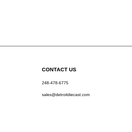
CONTACT US
248-478-6775
sales@detroitdiecast.com