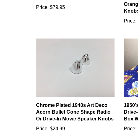
Orang
Price:
$79.95
Knob
Price:
Chrome Plated 1940s Art Deco
1950'
Acorn Bullet Cone Shape Radio
Drive
Or Drive-In Movie Speaker Knobs
Box W
Price:
$24.99
Price: