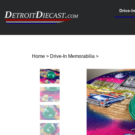
Skip
to
Drive-I
content
Search
site
Home
>
Drive-In Memorabilia
>