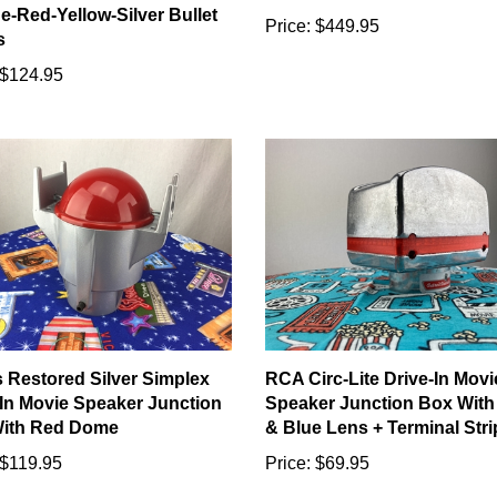
e-Red-Yellow-Silver Bullet
Price:
$449.95
s
$124.95
s Restored Silver Simplex
RCA Circ-Lite Drive-In Movi
-In Movie Speaker Junction
Speaker Junction Box With
ith Red Dome
& Blue Lens + Terminal Stri
$119.95
Price:
$69.95