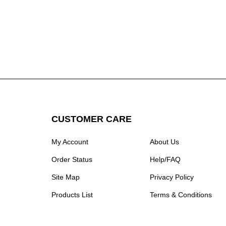
CUSTOMER CARE
My Account
About Us
Order Status
Help/FAQ
Site Map
Privacy Policy
Products List
Terms & Conditions