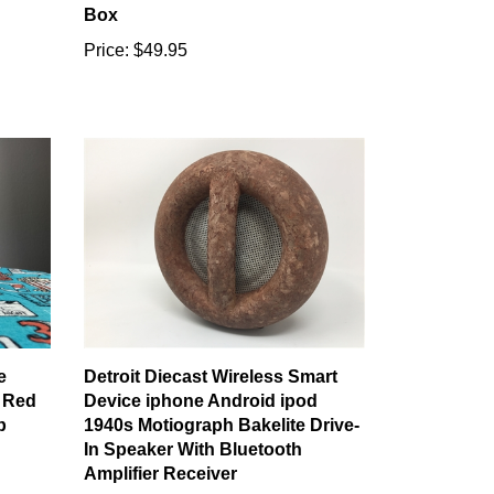
Box
Price:
$49.95
e
Detroit Diecast Wireless Smart
 Red
Device iphone Android ipod
p
1940s Motiograph Bakelite Drive-
In Speaker With Bluetooth
Amplifier Receiver