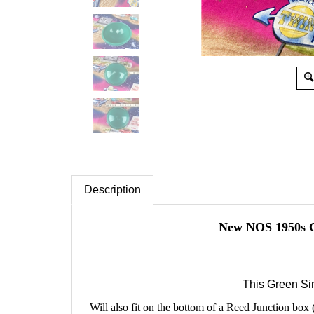
Description
New NOS 1950s G
This Green Si
Will also fit on the bottom of a Reed Junction box 