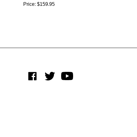
Price:
$159.95
Like
Follow
Subscribe
on
on
to
Facebook
Twitter
's
YouTube
Channel