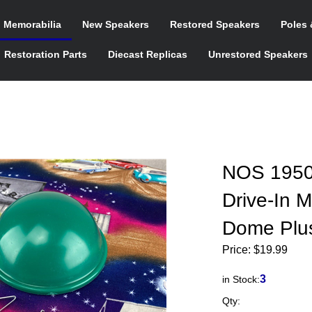
n Memorabilia
New Speakers
Restored Speakers
Poles 
Restoration Parts
Diecast Replicas
Unrestored Speakers
NOS 1950
Drive-In 
Dome Plus
Price:
$
19.99
3
in Stock:
Qty: