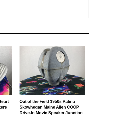
Heart
Out of the Field 1950s Patina
kers
Skowhegan Maine Alien COOP
Drive-In Movie Speaker Junction