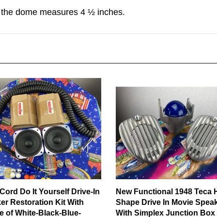
 the dome measures 4 ½ inches.
Cord Do It Yourself Drive-In
New Functional 1948 Teca 
er Restoration Kit With
Shape Drive In Movie Spea
e of White-Black-Blue-
With Simplex Junction Box