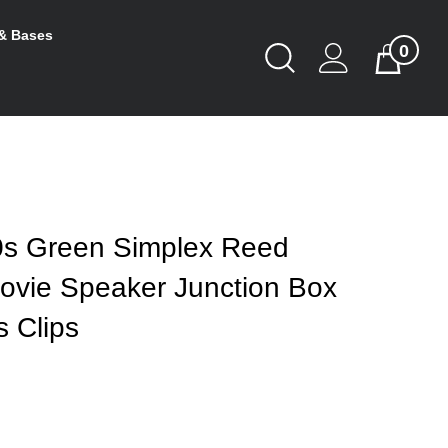
& Bases
0
Toggle
Cart
Search
Submit
search
s Green Simplex Reed
Movie Speaker Junction Box
 Clips