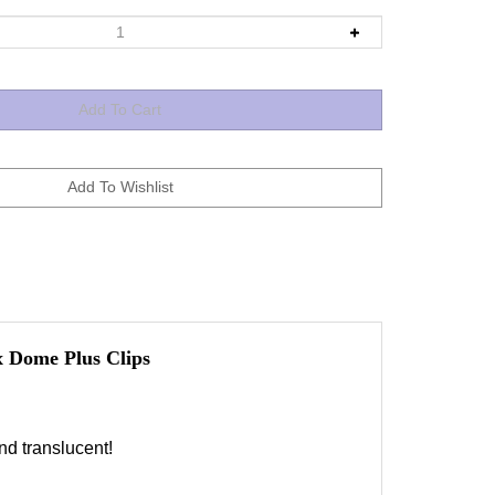
 Dome Plus Clips
d translucent!