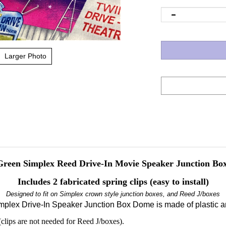
Larger Photo
reen Simplex Reed Drive-In Movie Speaker Junction Box
Includes 2 fabricated spring clips (easy to install)
Designed to fit on Simplex crown style junction boxes, and Reed J/boxes
mplex Drive-In Speaker Junction Box Dome is made of plastic an
(clips are not needed for Reed J/boxes).