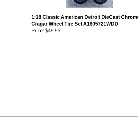
1:18 Classic American Detroit DieCast Chrom
Cragar Wheel Tire Set A1805721WDD
Price:
$49.95