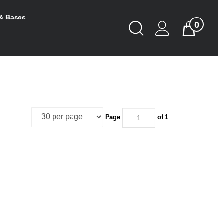
& Bases
0
Toggle
Cart
Search
Submit
search
Page
of 1