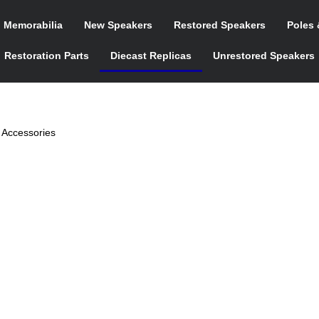
n Memorabilia
New Speakers
Restored Speakers
Poles 
Restoration Parts
Diecast Replicas
Unrestored Speakers
 Accessories