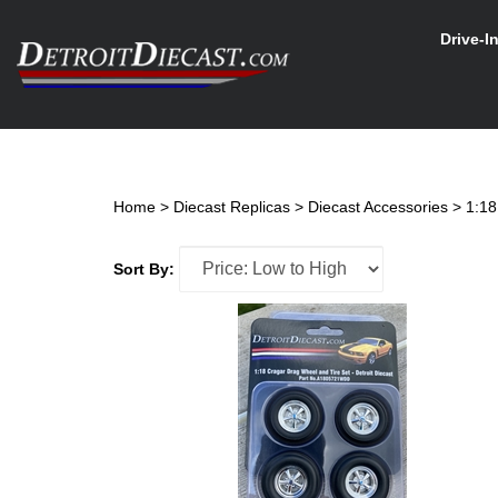
Skip
to
Drive-I
content
Search
site
Home
>
Diecast Replicas
>
Diecast Accessories
>
1:18
Sort By: