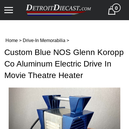
Skip
0
to
Cart
content
Home
>
Drive-In Memorabilia
>
Custom Blue NOS Glenn Koropp
Co Aluminum Electric Drive In
Movie Theatre Heater