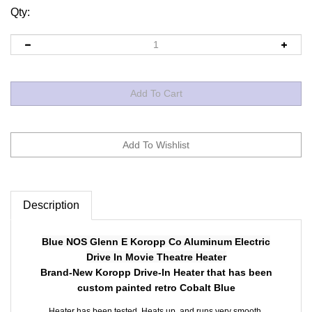
Qty:
Description
Blue NOS Glenn E Koropp Co Aluminum Electric
Drive In Movie Theatre Heater
Brand-New Koropp Drive-In Heater that has been
custom painted retro Cobalt Blue
Heater has been tested. Heats up, and runs very smooth.