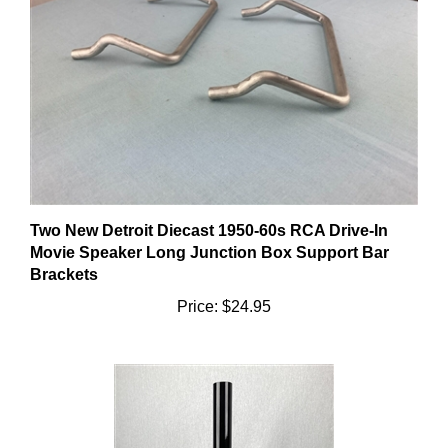
Two New Detroit Diecast 1950-60s RCA Drive-In
Movie Speaker Long Junction Box Support Bar
Brackets
Price:
$24.95