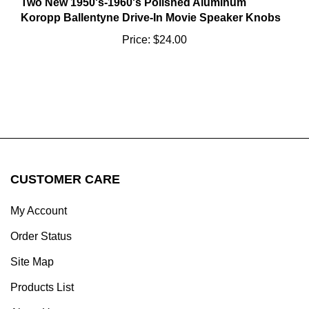
Koropp Ballentyne Drive-In Movie Speaker Knobs
Price:
$24.00
CUSTOMER CARE
My Account
Order Status
Site Map
Products List
About Us