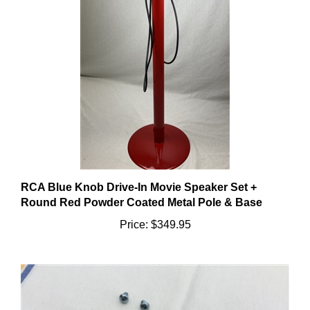
RCA Blue Knob Drive-In Movie Speaker Set +
Round Red Powder Coated Metal Pole & Base
Price:
$349.95