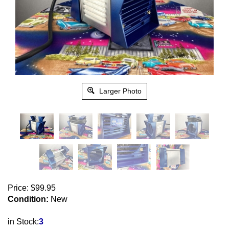
Larger Photo
Price:
$
99.95
Condition:
New
in Stock:
3