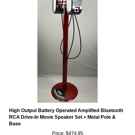
High Output Battery Operated Amplified Bluetooth
RCA Drive-In Movie Speaker Set + Metal Pole &
Base
Price:
$474.95