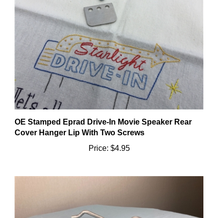
OE Stamped Eprad Drive-In Movie Speaker Rear
Cover Hanger Lip With Two Screws
Price:
$4.95