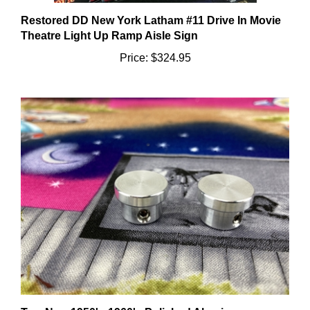
Restored DD New York Latham #11 Drive In Movie
Theatre Light Up Ramp Aisle Sign
Price:
$324.95
Two New 1950's-1960's Polished Aluminum