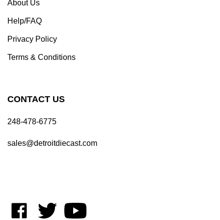
Help/FAQ
Privacy Policy
Terms & Conditions
CONTACT US
248-478-6775
sales@detroitdiecast.com
Like
Follow
Subscribe
on
on
to
Facebook
Twitter
's