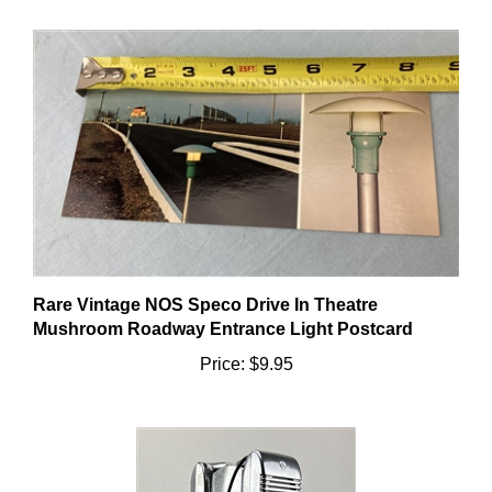
Rare Vintage NOS Speco Drive In Theatre
Mushroom Roadway Entrance Light Postcard
Price:
$9.95