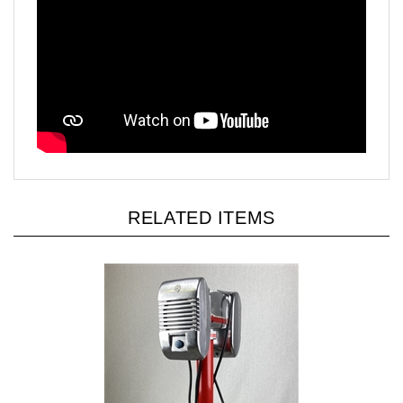
RELATED ITEMS