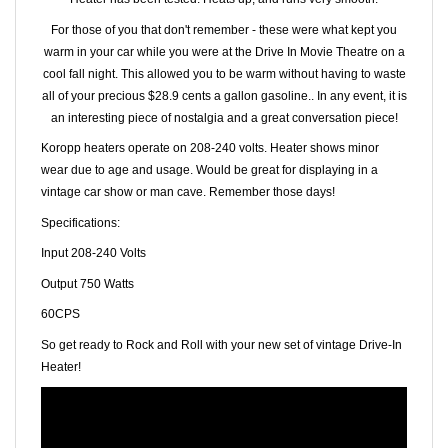
For those of you that don't remember - these were what kept you
warm in your car while you were at the Drive In Movie Theatre on a
cool fall night. This allowed you to be warm without having to waste
all of your precious $28.9 cents a gallon gasoline.. In any event, it is
an interesting piece of nostalgia and a great conversation piece!
Koropp heaters operate on 208-240 volts. Heater shows minor
wear due to age and usage. Would be great for displaying in a
vintage car show or man cave.
Remember those days!
Specifications:
Input 208-240 Volts
Output 750 Watts
60CPS
So get ready to Rock and Roll with your new set of vintage Drive-In
Heater!