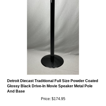
Detroit Diecast Traditional Full Size Powder Coated
Glossy Black Drive-In Movie Speaker Metal Pole
And Base
Price:
$174.95