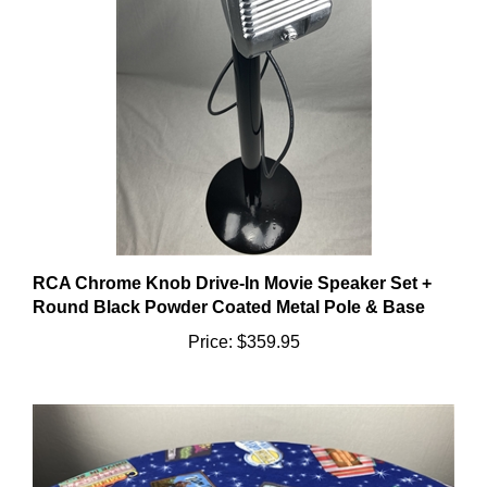
RCA Chrome Knob Drive-In Movie Speaker Set +
Round Black Powder Coated Metal Pole & Base
Price:
$359.95