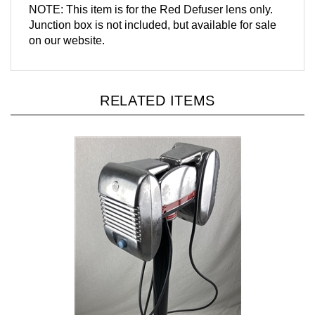
Junction box is not included, but available for sale
on our website.
RELATED ITEMS