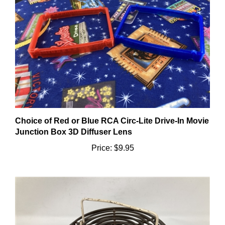
Choice of Red or Blue RCA Circ-Lite Drive-In Movie
Junction Box 3D Diffuser Lens
Price:
$9.95