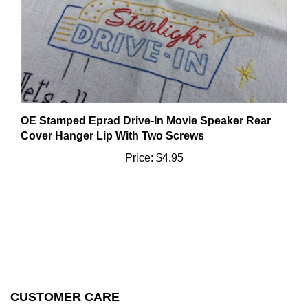
OE Stamped Eprad Drive-In Movie Speaker Rear
Cover Hanger Lip With Two Screws
Price:
$4.95
CUSTOMER CARE