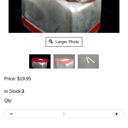
Larger Photo
Price:
$
19.95
in Stock:
3
Qty: