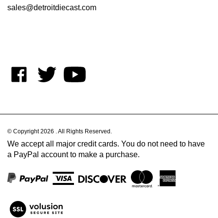
Like
Follow
Subscribe
on
on
to
Facebook
Twitter
's
YouTube
Channel
© Copyright
2026
.
All Rights Reserved.
We accept all major credit cards. You do not need to have
a PayPal account to make a purchase.
View
our
SSL