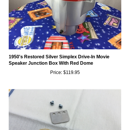
1950's Restored Silver Simplex Drive-In Movie
Speaker Junction Box With Red Dome
Price:
$119.95