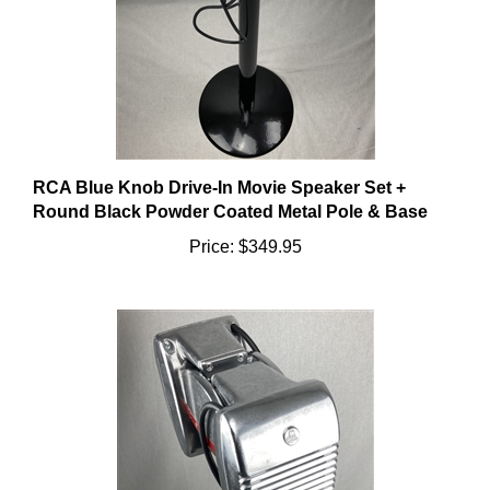
RCA Blue Knob Drive-In Movie Speaker Set +
Round Black Powder Coated Metal Pole & Base
Price:
$349.95