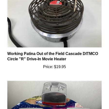
Working Patina Out of the Field Cascade DITMCO
Circle "R" Drive-In Movie Heater
Price:
$19.95