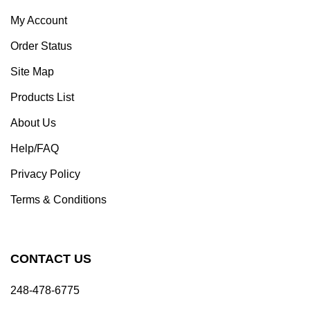
My Account
Order Status
Site Map
Products List
About Us
Help/FAQ
Privacy Policy
Terms & Conditions
CONTACT US
248-478-6775
sales@detroitdiecast.com