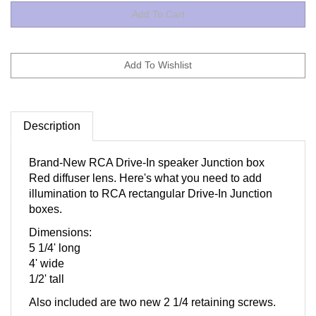
Description
Brand-New RCA Drive-In speaker Junction box
Red diffuser lens. Here's what you need to add
illumination to RCA rectangular Drive-In Junction
boxes.
Dimensions:
5 1/4' long
4' wide
1/2' tall
Also included are two new 2 1/4 retaining screws.
NOTE: This item is for the Red Defuser lens only.