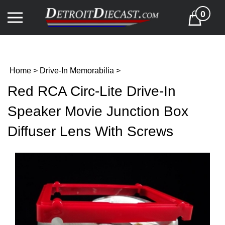
Skip
0
to
Cart
content
Home
>
Drive-In Memorabilia
>
Red RCA Circ-Lite Drive-In
Speaker Movie Junction Box
Diffuser Lens With Screws