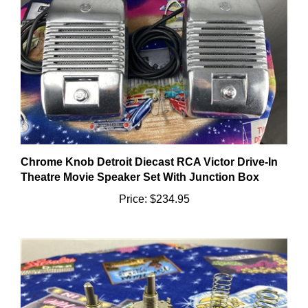
Chrome Knob Detroit Diecast RCA Victor Drive-In
Theatre Movie Speaker Set With Junction Box
Price:
$234.95