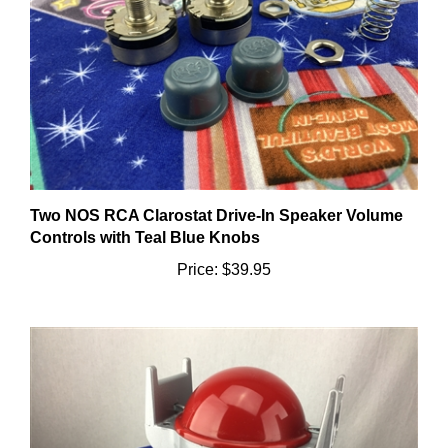
Two NOS RCA Clarostat Drive-In Speaker Volume
Controls with Teal Blue Knobs
Price:
$39.95